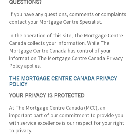
QUESTIONS?
If you have any questions, comments or complaints
contact your Mortgage Centre Specialist.
In the operation of this site, The Mortgage Centre
Canada collects your information. While The
Mortgage Centre Canada has control of your
information The Mortgage Centre Canada Privacy
Policy applies.
THE MORTGAGE CENTRE CANADA PRIVACY
POLICY
YOUR PRIVACY IS PROTECTED
At The Mortgage Centre Canada (MCC), an
important part of our commitment to provide you
with service excellence is our respect for your right
to privacy.