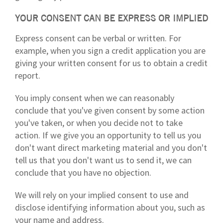
YOUR CONSENT CAN BE EXPRESS OR IMPLIED
Express consent can be verbal or written. For
example, when you sign a credit application you are
giving your written consent for us to obtain a credit
report.
You imply consent when we can reasonably
conclude that you've given consent by some action
you've taken, or when you decide not to take
action. If we give you an opportunity to tell us you
don't want direct marketing material and you don't
tell us that you don't want us to send it, we can
conclude that you have no objection.
We will rely on your implied consent to use and
disclose identifying information about you, such as
your name and address.