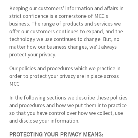
Keeping our customers' information and affairs in
strict confidence is a cornerstone of MCC's
business. The range of products and services we
offer our customers continues to expand, and the
technology we use continues to change. But, no
matter how our business changes, we'll always
protect your privacy.
Our policies and procedures which we practice in
order to protect your privacy are in place across
MCC.
In the following sections we describe these policies
and procedures and how we put them into practice
so that you have control over how we collect, use
and disclose your information.
PROTECTING YOUR PRIVACY MEANS: