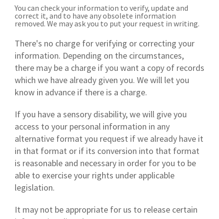
You can check your information to verify, update and
correct it, and to have any obsolete information
removed. We may ask you to put your request in writing.
There's no charge for verifying or correcting your
information. Depending on the circumstances,
there may be a charge if you want a copy of records
which we have already given you. We will let you
know in advance if there is a charge.
If you have a sensory disability, we will give you
access to your personal information in any
alternative format you request if we already have it
in that format or if its conversion into that format
is reasonable and necessary in order for you to be
able to exercise your rights under applicable
legislation.
It may not be appropriate for us to release certain