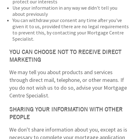
protect our interests
Use your information in any way we didn't tell you
about previously
You can withdraw your consent any time after you've
given it to us, provided there are no legal requirements
to prevent this, by contacting your Mortgage Centre
Specialist.
YOU CAN CHOOSE NOT TO RECEIVE DIRECT
MARKETING
We may tell you about products and services
through direct mail, telephone, or other means. If
you do not wish us to do so, advise your Mortgage
Centre Specialist.
SHARING YOUR INFORMATION WITH OTHER
PEOPLE
We don't share information about you, except as is
necessary to complete your mortgage application