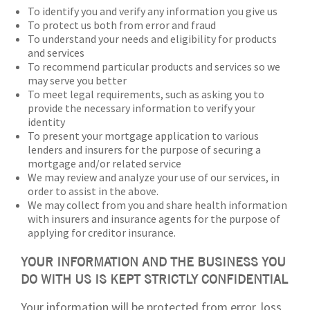
To identify you and verify any information you give us
To protect us both from error and fraud
To understand your needs and eligibility for products
and services
To recommend particular products and services so we
may serve you better
To meet legal requirements, such as asking you to
provide the necessary information to verify your
identity
To present your mortgage application to various
lenders and insurers for the purpose of securing a
mortgage and/or related service
We may review and analyze your use of our services, in
order to assist in the above.
We may collect from you and share health information
with insurers and insurance agents for the purpose of
applying for creditor insurance.
YOUR INFORMATION AND THE BUSINESS YOU
DO WITH US IS KEPT STRICTLY CONFIDENTIAL
Your information will be protected from error, loss