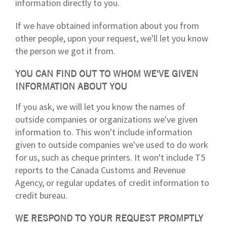
information directly to you.
If we have obtained information about you from
other people, upon your request, we'll let you know
the person we got it from.
YOU CAN FIND OUT TO WHOM WE'VE GIVEN
INFORMATION ABOUT YOU
If you ask, we will let you know the names of
outside companies or organizations we've given
information to. This won't include information
given to outside companies we've used to do work
for us, such as cheque printers. It won't include T5
reports to the Canada Customs and Revenue
Agency, or regular updates of credit information to
credit bureau.
WE RESPOND TO YOUR REQUEST PROMPTLY