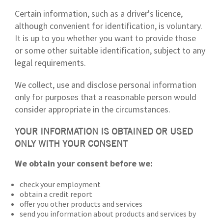
Certain information, such as a driver's licence,
although convenient for identification, is voluntary.
It is up to you whether you want to provide those
or some other suitable identification, subject to any
legal requirements.
We collect, use and disclose personal information
only for purposes that a reasonable person would
consider appropriate in the circumstances.
YOUR INFORMATION IS OBTAINED OR USED
ONLY WITH YOUR CONSENT
We obtain your consent before we:
check your employment
obtain a credit report
offer you other products and services
send you information about products and services by