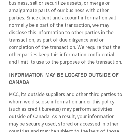
business, sell or securitize assets, or merge or
amalgamate parts of our business with other
parties. Since client and account information will
normally be a part of the transaction, we may
disclose this information to other parties in the
transaction, as part of due diligence and on
completion of the transaction. We require that the
other parties keep this information confidential
and limit its use to the purposes of the transaction.
INFORMATION MAY BE LOCATED OUTSIDE OF
CANADA
MCC, its outside suppliers and other third parties to
whom we disclose information under this policy
(such as credit bureaus) may perform activities
outside of Canada. As a result, your information
may be securely used, stored or accessed in other
countries and may be subject to the laws of those