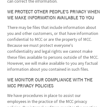
can correct the information.
WE PROTECT OTHER PEOPLE'S PRIVACY WHEN
WE MAKE INFORMATION AVAILABLE TO YOU
There may be files that include information about
you and other customers, or that have information
confidential to MCC or are the property of MCC.
Because we must protect everyone's
confidentiality and legal rights we cannot make
these files available to persons outside of the MCC.
However, we will make available to you any factual
information about you contained in such files.
WE MONITOR OUR COMPLIANCE WITH THE
MCC PRIVACY POLICIES
We have procedures in place to assist our
employees in the practice of the MCC privacy