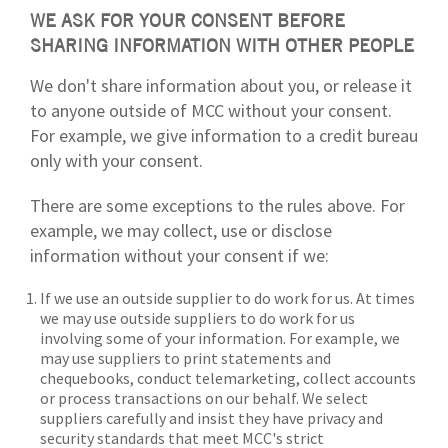
WE ASK FOR YOUR CONSENT BEFORE
SHARING INFORMATION WITH OTHER PEOPLE
We don't share information about you, or release it
to anyone outside of MCC without your consent.
For example, we give information to a credit bureau
only with your consent.
There are some exceptions to the rules above. For
example, we may collect, use or disclose
information without your consent if we:
If we use an outside supplier to do work for us. At times
we may use outside suppliers to do work for us
involving some of your information. For example, we
may use suppliers to print statements and
chequebooks, conduct telemarketing, collect accounts
or process transactions on our behalf. We select
suppliers carefully and insist they have privacy and
security standards that meet MCC's strict