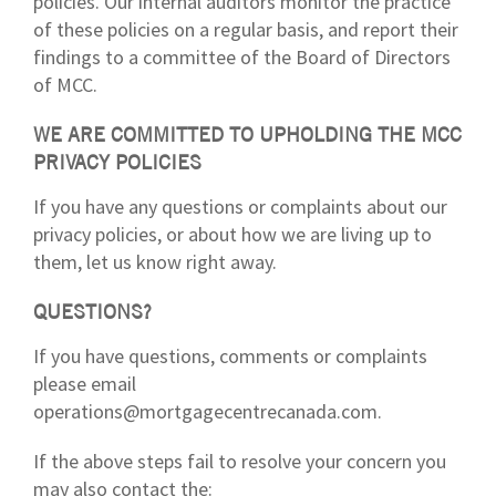
policies. Our internal auditors monitor the practice
of these policies on a regular basis, and report their
findings to a committee of the Board of Directors
of MCC.
WE ARE COMMITTED TO UPHOLDING THE MCC
PRIVACY POLICIES
If you have any questions or complaints about our
privacy policies, or about how we are living up to
them, let us know right away.
QUESTIONS?
If you have questions, comments or complaints
please email
operations@mortgagecentrecanada.com.
If the above steps fail to resolve your concern you
may also contact the: