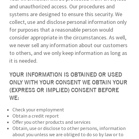
and unauthorized access. Our procedures and
systems are designed to ensure this security. We
collect, use and disclose personal information only
for purposes that a reasonable person would
consider appropriate in the circumstances. As well,
we never sell any information about our customers
to others, and we only keep information as long as
it is needed.
YOUR INFORMATION IS OBTAINED OR USED
ONLY WITH YOUR CONSENT WE OBTAIN YOUR
(EXPRESS OR IMPLIED) CONSENT BEFORE
WE:
Check your employment
Obtain a credit report
Offer you other products and services
Obtain, use or disclose to other persons, information
about you unless we are obliged to do so by law or to