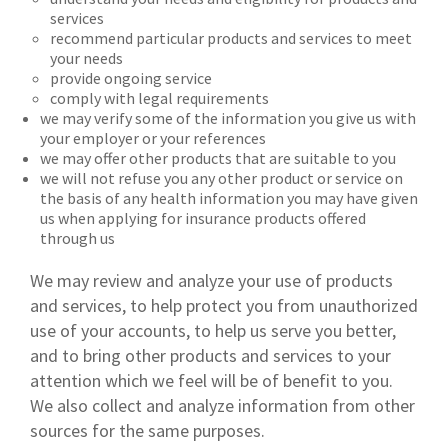
services
recommend particular products and services to meet
your needs
provide ongoing service
comply with legal requirements
we may verify some of the information you give us with
your employer or your references
we may offer other products that are suitable to you
we will not refuse you any other product or service on
the basis of any health information you may have given
us when applying for insurance products offered
through us
We may review and analyze your use of products
and services, to help protect you from unauthorized
use of your accounts, to help us serve you better,
and to bring other products and services to your
attention which we feel will be of benefit to you.
We also collect and analyze information from other
sources for the same purposes.