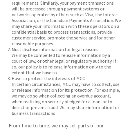
requirements. Similarly, your payment transactions
will be processed through payment systems or
networks operated by others such as Visa, the Interac
Association, or the Canadian Payments Association. We
may share your information with these operators on a
confidential basis to process transactions, provide
customer service, promote the service and for other
reasonable purposes.
Must disclose information for legal reasons
We may be compelled to release information by a
court of law, or other legal or regulatory authority. If
so, our policy is to release information only to the
extent that we have to.
Have to protect the interests of MCC
In certain circumstances, MCC may have to collect, use
or release information for its protection. For example,
we may do so when collecting an overdue account,
when realizing on security pledged for a loan, or to
detect or prevent fraud. We may share information for
business transactions
From time to time, we may sell parts of our