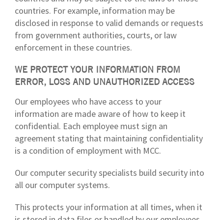
countries. For example, information may be
disclosed in response to valid demands or requests
from government authorities, courts, or law
enforcement in these countries.
WE PROTECT YOUR INFORMATION FROM
ERROR, LOSS AND UNAUTHORIZED ACCESS
Our employees who have access to your
information are made aware of how to keep it
confidential. Each employee must sign an
agreement stating that maintaining confidentiality
is a condition of employment with MCC.
Our computer security specialists build security into
all our computer systems.
This protects your information at all times, when it
is stored in data files or handled by our employees.