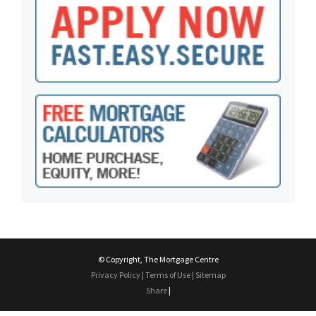
© Copyright, The Mortgage Centre
Privacy Policy
|
Terms of Use
|
Sitemap
Share
|