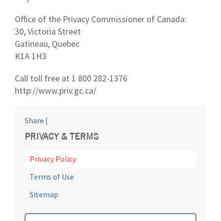
Office of the Privacy Commissioner of Canada:
30, Victoria Street
Gatineau, Quebec
K1A 1H3
Call toll free at 1 800 282-1376
http://www.priv.gc.ca/
Share
|
PRIVACY & TERMS
Privacy Policy
Terms of Use
Sitemap