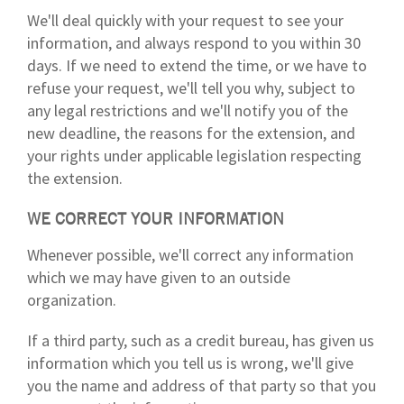
We'll deal quickly with your request to see your
information, and always respond to you within 30
days. If we need to extend the time, or we have to
refuse your request, we'll tell you why, subject to
any legal restrictions and we'll notify you of the
new deadline, the reasons for the extension, and
your rights under applicable legislation respecting
the extension.
WE CORRECT YOUR INFORMATION
Whenever possible, we'll correct any information
which we may have given to an outside
organization.
If a third party, such as a credit bureau, has given us
information which you tell us is wrong, we'll give
you the name and address of that party so that you