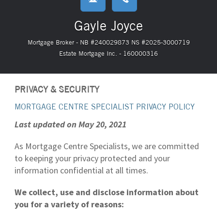
Gayle Joyce
Mortgage Broker - NB #240029873 NS #2025-3000719
Estate Mortgage Inc. - 160000316
PRIVACY & SECURITY
MORTGAGE CENTRE SPECIALIST PRIVACY POLICY
Last updated on May 20, 2021
As Mortgage Centre Specialists, we are committed
to keeping your privacy protected and your
information confidential at all times.
We collect, use and disclose information about
you for a variety of reasons: