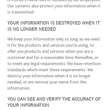
Our systems also protect your information when it
is transmitted.
YOUR INFORMATION IS DESTROYED WHEN IT
IS NO LONGER NEEDED
We keep your information only so long as we need
it for the products and services you're using, to
offer you products and services when you are a
customer and for a reasonable time thereafter, or
to meet any legal requirements. We have retention
standards which meet these requirements. We
destroy your information when it is no longer
needed, or we remove your name from the
information.
YOU CAN SEE AND VERIFY THE ACCURACY OF
YOUR INFORMATION