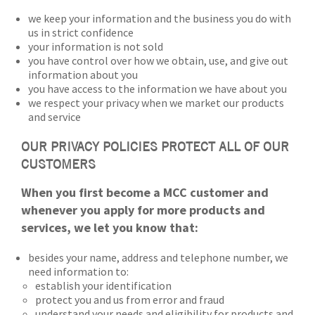
we keep your information and the business you do with
us in strict confidence
your information is not sold
you have control over how we obtain, use, and give out
information about you
you have access to the information we have about you
we respect your privacy when we market our products
and service
OUR PRIVACY POLICIES PROTECT ALL OF OUR
CUSTOMERS
When you first become a MCC customer and
whenever you apply for more products and
services, we let you know that:
besides your name, address and telephone number, we
need information to:
establish your identification
protect you and us from error and fraud
understand your needs and eligibility for products and