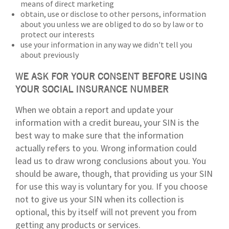
means of direct marketing
obtain, use or disclose to other persons, information
about you unless we are obliged to do so by law or to
protect our interests
use your information in any way we didn't tell you
about previously
WE ASK FOR YOUR CONSENT BEFORE USING
YOUR SOCIAL INSURANCE NUMBER
When we obtain a report and update your
information with a credit bureau, your SIN is the
best way to make sure that the information
actually refers to you. Wrong information could
lead us to draw wrong conclusions about you. You
should be aware, though, that providing us your SIN
for use this way is voluntary for you. If you choose
not to give us your SIN when its collection is
optional, this by itself will not prevent you from
getting any products or services.