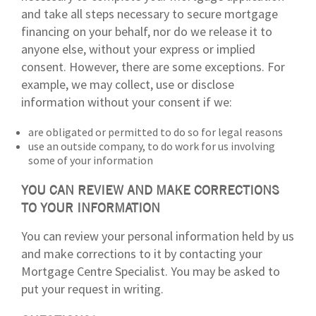
and take all steps necessary to secure mortgage
financing on your behalf, nor do we release it to
anyone else, without your express or implied
consent. However, there are some exceptions. For
example, we may collect, use or disclose
information without your consent if we:
are obligated or permitted to do so for legal reasons
use an outside company, to do work for us involving
some of your information
YOU CAN REVIEW AND MAKE CORRECTIONS
TO YOUR INFORMATION
You can review your personal information held by us
and make corrections to it by contacting your
Mortgage Centre Specialist. You may be asked to
put your request in writing.