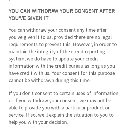
YOU CAN WITHDRAW YOUR CONSENT AFTER
YOU'VE GIVEN IT
You can withdraw your consent any time after
you've given it to us, provided there are no legal
requirements to prevent this. However, in order to
maintain the integrity of the credit reporting
system, we do have to update your credit
information with the credit bureau as long as you
have credit with us. Your consent for this purpose
cannot be withdrawn during this time.
If you don't consent to certain uses of information,
or if you withdraw your consent, we may not be
able to provide you with a particular product or
service. If so, we'll explain the situation to you to
help you with your decision.