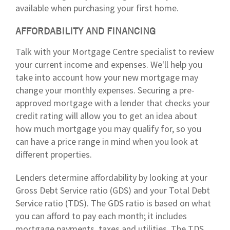
available when purchasing your first home.
AFFORDABILITY AND FINANCING
Talk with your Mortgage Centre specialist to review
your current income and expenses. We'll help you
take into account how your new mortgage may
change your monthly expenses. Securing a pre-
approved mortgage with a lender that checks your
credit rating will allow you to get an idea about
how much mortgage you may qualify for, so you
can have a price range in mind when you look at
different properties.
Lenders determine affordability by looking at your
Gross Debt Service ratio (GDS) and your Total Debt
Service ratio (TDS). The GDS ratio is based on what
you can afford to pay each month; it includes
mortgage payments, taxes and utilities. The TDS