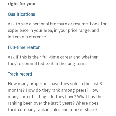
right for you:
Qualifications
Ask to see a personal brochure or resume. Look for
experience in your area, in your price range, and
letters of reference.
Full-time realtor
Ask if this is their full-time career and whether
they're committed to it in the long term.
Track record
How many properties have they sold in the last 3
months? How do they rank among peers? How
many current listings do they have? What has their
ranking been over the last 5 years? Where does
their company rank in sales and market share?