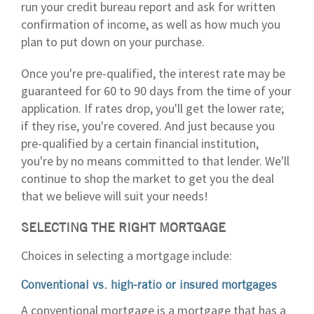
run your credit bureau report and ask for written
confirmation of income, as well as how much you
plan to put down on your purchase.
Once you're pre-qualified, the interest rate may be
guaranteed for 60 to 90 days from the time of your
application. If rates drop, you'll get the lower rate;
if they rise, you're covered. And just because you
pre-qualified by a certain financial institution,
you're by no means committed to that lender. We'll
continue to shop the market to get you the deal
that we believe will suit your needs!
SELECTING THE RIGHT MORTGAGE
Choices in selecting a mortgage include:
Conventional vs. high-ratio or insured mortgages
A conventional mortgage is a mortgage that has a