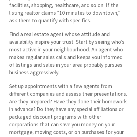
facilities, shopping, healthcare, and so on. If the
listing realtor claims "10 minutes to downtown,"
ask them to quantify with specifics.
Find a real estate agent whose attitude and
availability inspire your trust. Start by seeing who's
most active in your neighbourhood. An agent who
makes regular sales calls and keeps you informed
of listings and sales in your area probably pursues
business aggressively.
Set up appointments with a few agents from
different companies and assess their presentations.
Are they prepared? Have they done their homework
in advance? Do they have any special affiliations or
packaged discount programs with other
corporations that can save you money on your
mortgage, moving costs, or on purchases for your