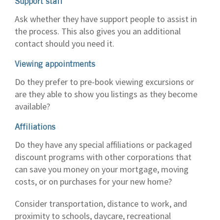
Support staff
Ask whether they have support people to assist in
the process. This also gives you an additional
contact should you need it.
Viewing appointments
Do they prefer to pre-book viewing excursions or
are they able to show you listings as they become
available?
Affiliations
Do they have any special affiliations or packaged
discount programs with other corporations that
can save you money on your mortgage, moving
costs, or on purchases for your new home?
Consider transportation, distance to work, and
proximity to schools, daycare, recreational