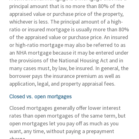
principal amount that is no more than 80% of the
appraised value or purchase price of the property,
whichever is less. The principal amount of a high-
ratio or insured mortgage is usually more than 80%
of the appraised value or purchase price. An insured
or high-ratio mortgage may also be referred to as
an NHA mortgage because it may be entered under
the provisions of the National Housing Act and in
many cases must, by law, be insured. In general, the
borrower pays the insurance premium as well as
application, legal, and property appraisal fees.
Closed vs. open mortgages
Closed mortgages generally offer lower interest
rates than open mortgages of the same term, but
open mortgages let you pay off as much as you
want, any time, without paying a prepayment
charge.