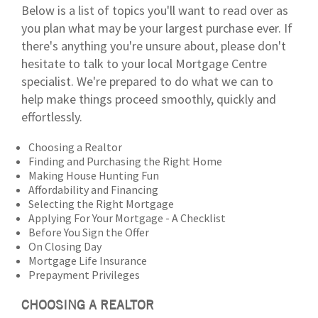
Below is a list of topics you'll want to read over as
you plan what may be your largest purchase ever. If
there's anything you're unsure about, please don't
hesitate to talk to your local Mortgage Centre
specialist. We're prepared to do what we can to
help make things proceed smoothly, quickly and
effortlessly.
Choosing a Realtor
Finding and Purchasing the Right Home
Making House Hunting Fun
Affordability and Financing
Selecting the Right Mortgage
Applying For Your Mortgage - A Checklist
Before You Sign the Offer
On Closing Day
Mortgage Life Insurance
Prepayment Privileges
CHOOSING A REALTOR