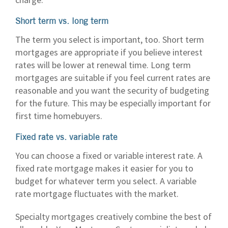
Short term vs. long term
The term you select is important, too. Short term
mortgages are appropriate if you believe interest
rates will be lower at renewal time. Long term
mortgages are suitable if you feel current rates are
reasonable and you want the security of budgeting
for the future. This may be especially important for
first time homebuyers.
Fixed rate vs. variable rate
You can choose a fixed or variable interest rate. A
fixed rate mortgage makes it easier for you to
budget for whatever term you select. A variable
rate mortgage fluctuates with the market.
Specialty mortgages creatively combine the best of