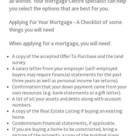
all worlds. Your Mortgage Centre specialist can help
you select the options that are best for you.
Applying For Your Mortgage - A Checklist of some
things you will need
When applying for a mortgage, you will need:
A copy of the accepted Offer To Purchase and the land
survey.
A salary letter from your employer (self-employed
buyers may require financial statements for the past
three years as well as personal income tax returns).
Confirmation that your down payment came from your
own resources (e.g. bank statements or a gift letter).
A list of all your assets and debts along with account
numbers.
A copy of the Real Estate Listing if buying an existing
home.
Condominium financial statements, if applicable.
If you are buying a home to be constructed, bring a
picture of the property, a copy of the building plans