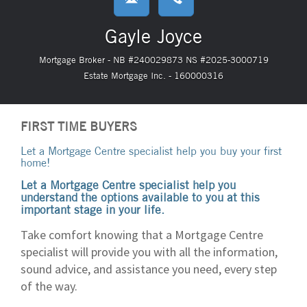
Gayle Joyce
Mortgage Broker - NB #240029873 NS #2025-3000719
Estate Mortgage Inc. - 160000316
FIRST TIME BUYERS
Let a Mortgage Centre specialist help you buy your first
home!
Let a Mortgage Centre specialist help you
understand the options available to you at this
important stage in your life.
Take comfort knowing that a Mortgage Centre
specialist will provide you with all the information,
sound advice, and assistance you need, every step
of the way.