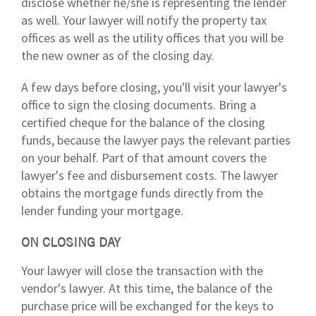
disclose whether he/she is representing the lender
as well. Your lawyer will notify the property tax
offices as well as the utility offices that you will be
the new owner as of the closing day.
A few days before closing, you'll visit your lawyer's
office to sign the closing documents. Bring a
certified cheque for the balance of the closing
funds, because the lawyer pays the relevant parties
on your behalf. Part of that amount covers the
lawyer's fee and disbursement costs. The lawyer
obtains the mortgage funds directly from the
lender funding your mortgage.
ON CLOSING DAY
Your lawyer will close the transaction with the
vendor's lawyer. At this time, the balance of the
purchase price will be exchanged for the keys to