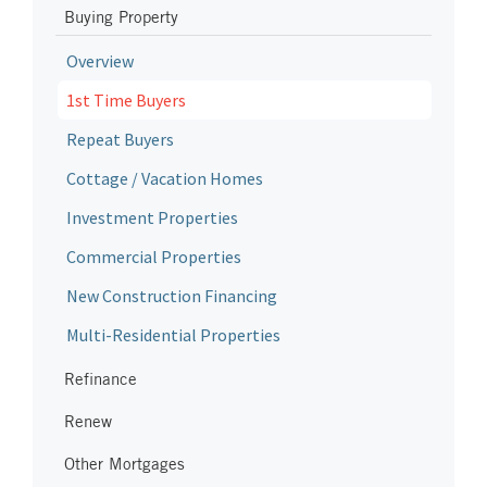
Buying Property
Overview
1st Time Buyers
Repeat Buyers
Cottage / Vacation Homes
Investment Properties
Commercial Properties
New Construction Financing
Multi-Residential Properties
Refinance
Renew
Other Mortgages