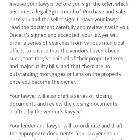
Involve your lawyer before you sign the offer, which
becomes a legal Agreement of Purchase and Sale
once you and the seller sign it. Have your lawyer
read the document carefully and review it with you.
Once it's signed and accepted, your lawyer will
order a series of searches from various municipal
offices to ensure that the vendors haven't been
sued, that they've paid all of their property taxes
and major utility bills, and that there are no
outstanding mortgages or liens on the property
once you become the owner.
Your lawyer will also draft a series of closing
documents and review the closing documents
drafted by the vendor's lawyer.
Your lender and lawyer will co-ordinate and draft
the appropriate documents. Your lawyer should