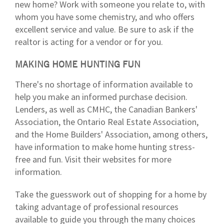
new home? Work with someone you relate to, with
whom you have some chemistry, and who offers
excellent service and value. Be sure to ask if the
realtor is acting for a vendor or for you.
MAKING HOME HUNTING FUN
There's no shortage of information available to
help you make an informed purchase decision.
Lenders, as well as CMHC, the Canadian Bankers'
Association, the Ontario Real Estate Association,
and the Home Builders' Association, among others,
have information to make home hunting stress-
free and fun. Visit their websites for more
information.
Take the guesswork out of shopping for a home by
taking advantage of professional resources
available to guide you through the many choices