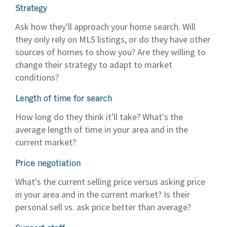
Strategy
Ask how they'll approach your home search. Will
they only rely on MLS listings, or do they have other
sources of homes to show you? Are they willing to
change their strategy to adapt to market
conditions?
Length of time for search
How long do they think it'll take? What's the
average length of time in your area and in the
current market?
Price negotiation
What's the current selling price versus asking price
in your area and in the current market? Is their
personal sell vs. ask price better than average?