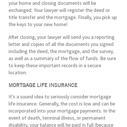
your home and closing documents will be
exchanged. Your lawyer will register the deed or
title transfer and the mortgage. Finally, you pick up
the keys to your new home!
After closing, your lawyer will send you a reporting
letter and copies of all the documents you signed
including the deed, the mortgage, and the survey,
as well as a summary of the flow of funds. Be sure
to keep these important records in a secure
location.
MORTGAGE LIFE INSURANCE
It's a sound idea to seriously consider mortgage
life insurance. Generally, the cost is low and can be
incorporated into your mortgage payments. In the
event of death, terminal illness, or permanent
disability, your balance will be paid in full (because