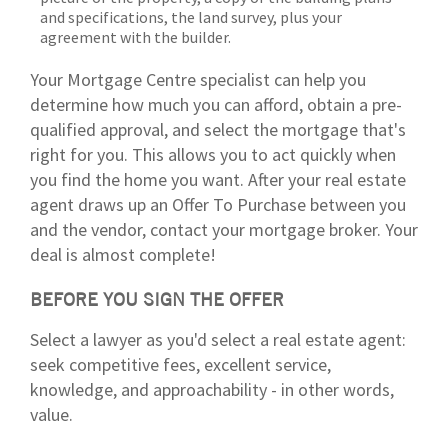
and specifications, the land survey, plus your
agreement with the builder.
Your Mortgage Centre specialist can help you
determine how much you can afford, obtain a pre-
qualified approval, and select the mortgage that's
right for you. This allows you to act quickly when
you find the home you want. After your real estate
agent draws up an Offer To Purchase between you
and the vendor, contact your mortgage broker. Your
deal is almost complete!
BEFORE YOU SIGN THE OFFER
Select a lawyer as you'd select a real estate agent:
seek competitive fees, excellent service,
knowledge, and approachability - in other words,
value.