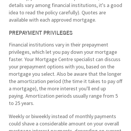
details vary among financial institutions, it's a good
idea to read the policy carefully). Quotes are
available with each approved mortgage.
PREPAYMENT PRIVILEGES
Financial institutions vary in their prepayment
privileges, which let you pay down your mortgage
faster. Your Mortgage Centre specialist can discuss
your prepayment options with you, based on the
mortgage you select. Also be aware that the longer
the amortization period (the time it takes to pay off
a mortgage), the more interest you'll end up
paying. Amortization periods usually range from 5
to 25 years.
Weekly or biweekly instead of monthly payments
could shave a considerable amount on your overall
mortgage interest payments, depending on current