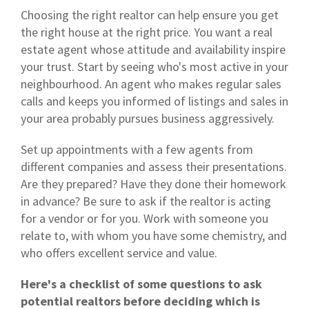
Choosing the right realtor can help ensure you get
the right house at the right price. You want a real
estate agent whose attitude and availability inspire
your trust. Start by seeing who's most active in your
neighbourhood. An agent who makes regular sales
calls and keeps you informed of listings and sales in
your area probably pursues business aggressively.
Set up appointments with a few agents from
different companies and assess their presentations.
Are they prepared? Have they done their homework
in advance? Be sure to ask if the realtor is acting
for a vendor or for you. Work with someone you
relate to, with whom you have some chemistry, and
who offers excellent service and value.
Here's a checklist of some questions to ask
potential realtors before deciding which is