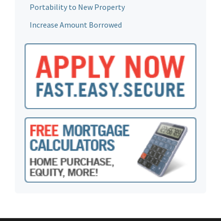
Portability to New Property
Increase Amount Borrowed