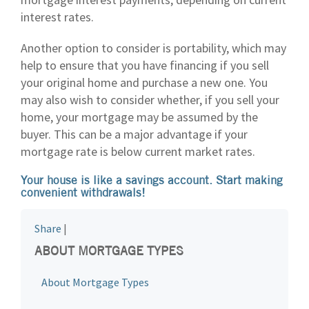
interest rates.
Another option to consider is portability, which may
help to ensure that you have financing if you sell
your original home and purchase a new one. You
may also wish to consider whether, if you sell your
home, your mortgage may be assumed by the
buyer. This can be a major advantage if your
mortgage rate is below current market rates.
Your house is like a savings account. Start making
convenient withdrawals!
Share
|
ABOUT MORTGAGE TYPES
About Mortgage Types