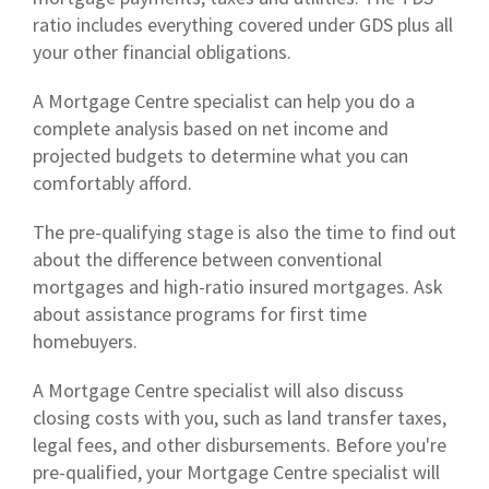
ratio includes everything covered under GDS plus all
your other financial obligations.
A Mortgage Centre specialist can help you do a
complete analysis based on net income and
projected budgets to determine what you can
comfortably afford.
The pre-qualifying stage is also the time to find out
about the difference between conventional
mortgages and high-ratio insured mortgages. Ask
about assistance programs for first time
homebuyers.
A Mortgage Centre specialist will also discuss
closing costs with you, such as land transfer taxes,
legal fees, and other disbursements. Before you're
pre-qualified, your Mortgage Centre specialist will